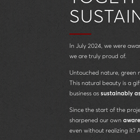
SUSTAI
In July 2024, we were aw
we are truly proud of.
Untouched nature, green m
This natural beauty is a g
business as
sustainably a
Since the start of the pro
sharpened our own
aware
even without realizing it?