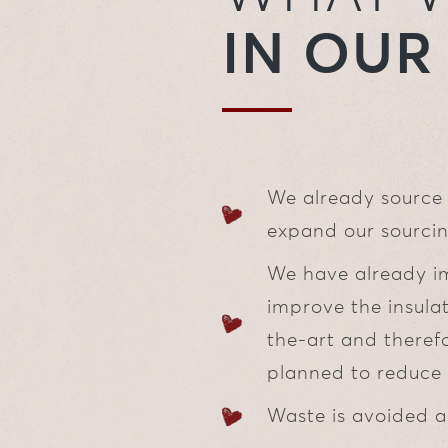
IN OU
We already source 
expand our sourcin
We have already i
improve the insulat
the-art and therefo
planned to reduce 
Waste is avoided a