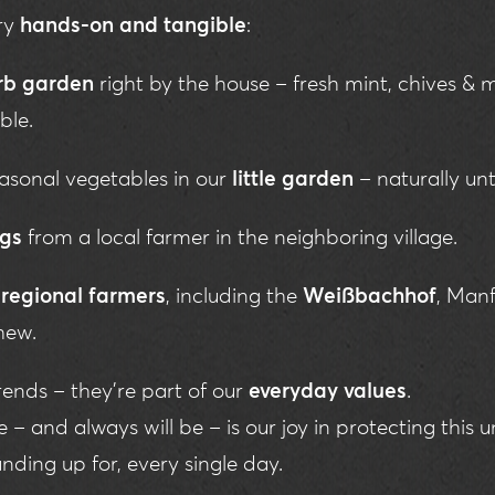
ery
hands-on and tangible
:
rb garden
right by the house – fresh mint, chives & 
ble.
asonal vegetables in our
little garden
– naturally un
ggs
from a local farmer in the neighboring village.
m
regional farmers
, including the
Weißbachhof
, Manf
hew.
trends – they’re part of our
everyday values
.
– and always will be – is our joy in protecting this u
nding up for, every single day.