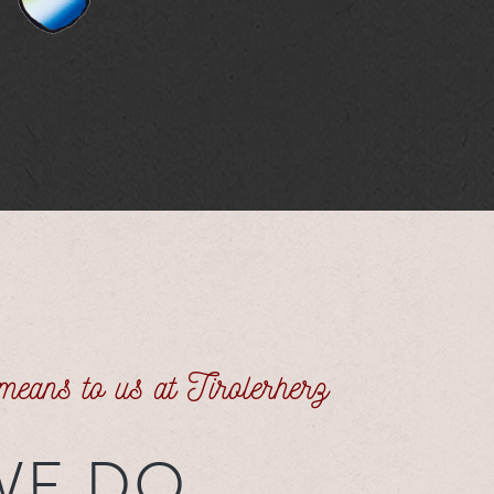
 means to us at Tirolerherz
WE DO