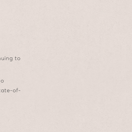
nuing to
to
tate-of-