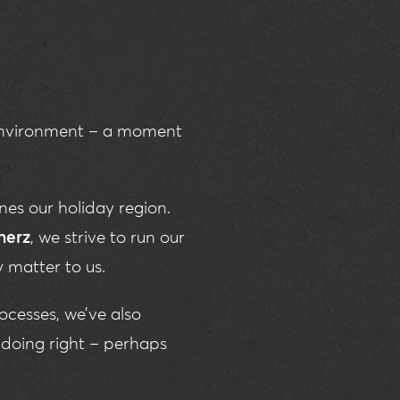
 Environment – a moment
es our holiday region.
herz
, we strive to run our
y matter to us.
ocesses, we’ve also
doing right – perhaps