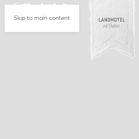
Skip to main content