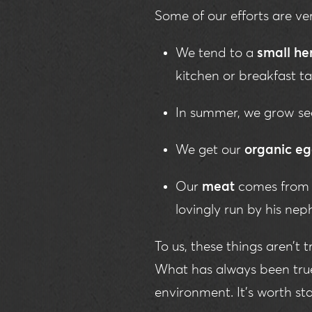
Some of our efforts are v
We tend to a
small he
kitchen or breakfast ta
In summer, we grow se
We get our
organic e
Our
meat
comes fro
lovingly run by his nep
To us, these things aren’t 
What has always been true 
environment. It's worth sta