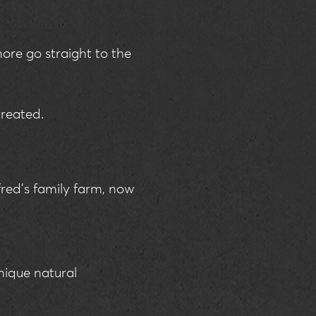
more go straight to the
treated.
red’s family farm, now
nique natural