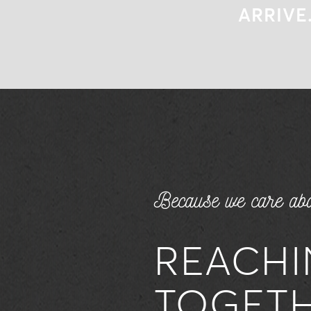
ARRIVE
ARRIVE
Because we care abo
REACHI
TOGET