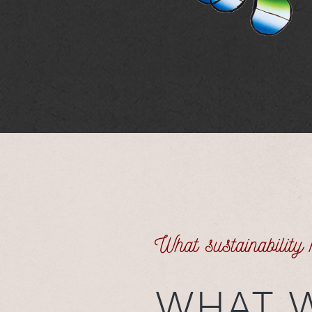
What sustainability
WHAT 