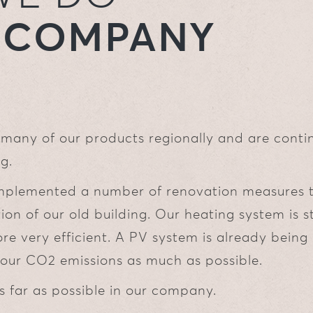
R COMPANY
many of our products regionally and are conti
g.
mplemented a number of renovation measures 
ion of our old building. Our heating system is s
re very efficient. A PV system is already being
our CO2 emissions as much as possible.
s far as possible in our company.