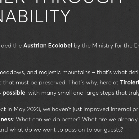
NABILITY
arded the
Austrian Ecolabel
by the Ministry for the
eadows, and majestic mountains – that’s what defin
ift that must be preserved. That’s why, here at
Tiroler
s possible
, with many small and large steps that trul
ject in May 2023, we haven’t just improved internal pr
ness
: What can we do better? What are we already 
 And what do we want to pass on to our guests?