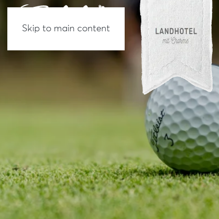
Skip to main content