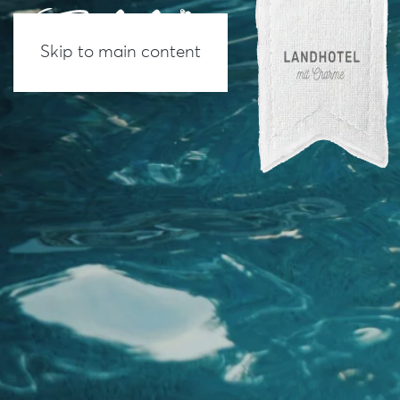
Skip to main content