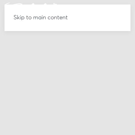
Skip to main content