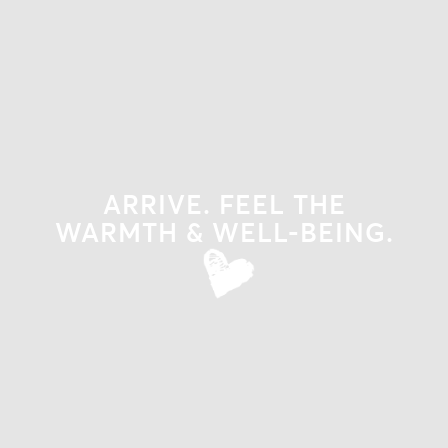
ARRIVE. FEEL THE
WARMTH & WELL-BEING.