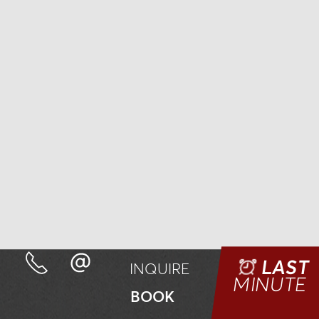
LAST
INQUIRE
MINUTE
BOOK